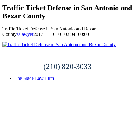
Traffic Ticket Defense in San Antonio and
Bexar County
Traffic Ticket Defense in San Antonio and Bexar
County
salawyer
2017-11-16T01:02:04+00:00
(210) 820-3033
The Slade Law Firm