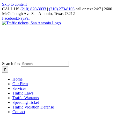
Skip to content
CALL US
(210) 820-3033
|
(210) 273-8103
call or text 24/7 | 2600
McCullough Ave San Antonio, Texas 78212
Facebook
PayPal
TRAFFIC TICKET DEFENSE ATTORNEY
The Slade Law Firm PC
"Serving the San Antonio Community Since 1992"
Search for:
Home
Our Firm
Services
Traffic Laws
Traffic Warrants
Speeding Ticket
Traffic Violation Defense
Contact