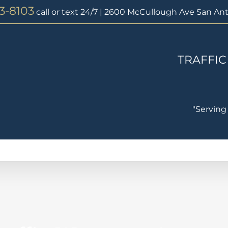
73-8103
call or text 24/7 | 2600 McCullough Ave San Ant
TRAFFIC
"Serving
Traffic Laws
Traffic Warrants
Speeding Ticket
Tra