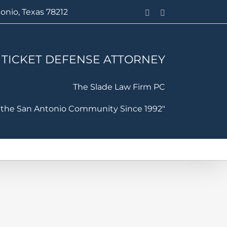
onio, Texas 78212
Facebook
PayPal
 TICKET DEFENSE ATTORNEY
The Slade Law Firm PC
 the San Antonio Community Since 1992"
ffic Violation Defense
Contact