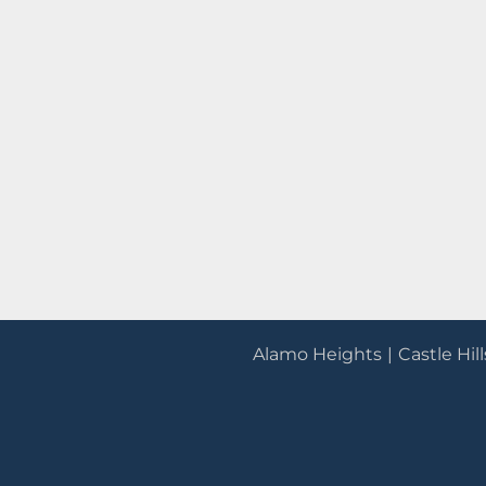
Alamo Heights
Castle Hill