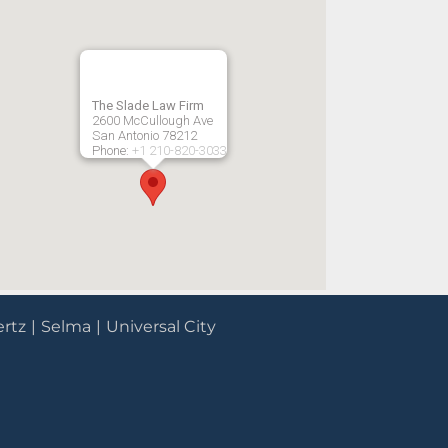
The Slade Law Firm
2600 McCullough Ave
San Antonio
78212
Phone:
+1 210-820-3033
rtz
Selma
Universal City