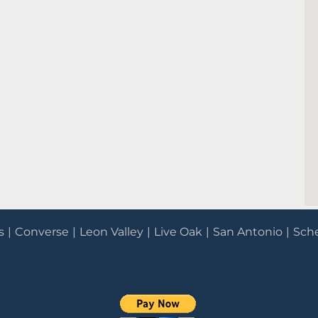
s
Converse
Leon Valley
Live Oak
San Antonio
Sche