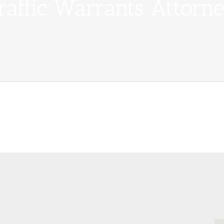
raffic Warrants Attorn