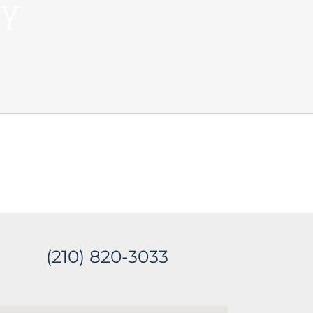
ey
(210) 820-3033